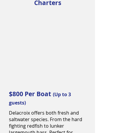
Charters
$800 Per Boat
(Up to 3
guests)
Delacroix offers both fresh and
saltwater species. From the hard
fighting redfish to lunker
largemouth bass. Perfect for