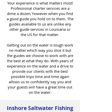
Your experience is what matters most!
Professional charter services are a
dime a dozen, however when you find
a good guide you hold on to them. The
guides available to us are unlike any
other guide services in Louisiana or
the US for that matter.
Getting out on the water is tough work
no matter which way you slice it but
the guides we choose to work with are
the best at what they do. With years of
experience on the water and a drive to
provide our clients with the best
possible trips time and time again
allows us to confidently say you and
your guests will have a great time out
on the water.
Inshore Saltwater Fishing