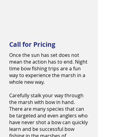
Call for Pricing
Once the sun has set does not
mean the action has to end. Night
time bow fishing trips are a fun
way to experience the marsh in a
whole new way.
Carefully stalk your way through
the marsh with bow in hand.
There are many species that can
be targeted and even anglers who
have never shot a bow can quickly
learn and be successful bow
fishing in the marshes of