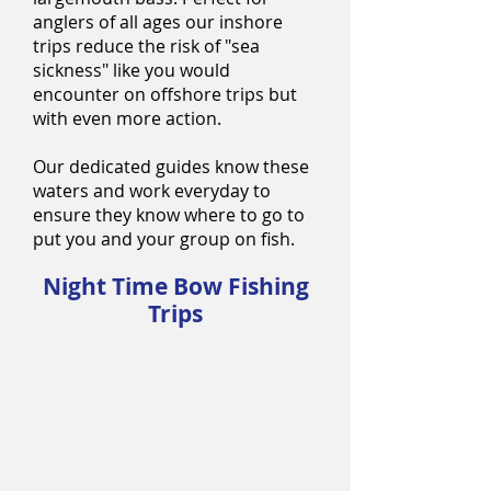
anglers of all ages our inshore
trips reduce the risk of "sea
sickness" like you would
encounter on offshore trips but
with even more action.
Our dedicated guides know these
waters and work everyday to
ensure they know where to go to
put you and your group on fish.
Night Time Bow Fishing
Trips