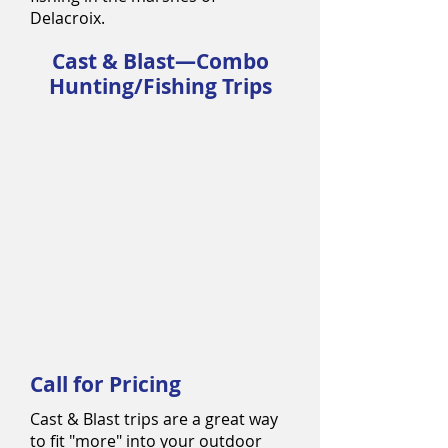
Delacroix.
Cast & Blast—Combo
Hunting/Fishing Trips
Call for Pricing
Cast & Blast trips are a great way
to fit "more" into your outdoor