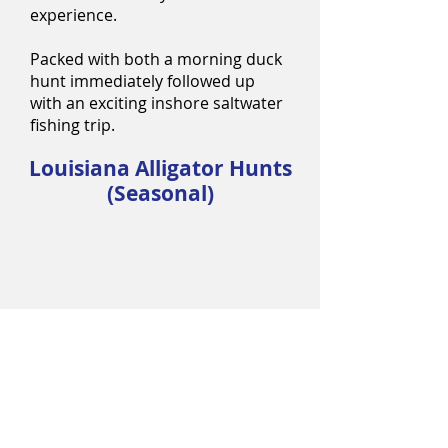
experience.
Packed with both a morning duck
hunt immediately followed up
with an exciting inshore saltwater
fishing trip.
Louisiana Alligator Hunts
(Seasonal)