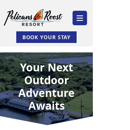
BOOK YOUR STAY
Your Next
Outdoor
Adventure
Awaits