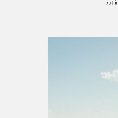
out i