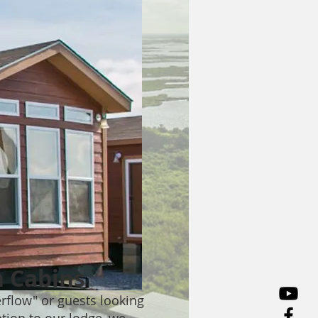
 Cabins
erflow" or guests looking