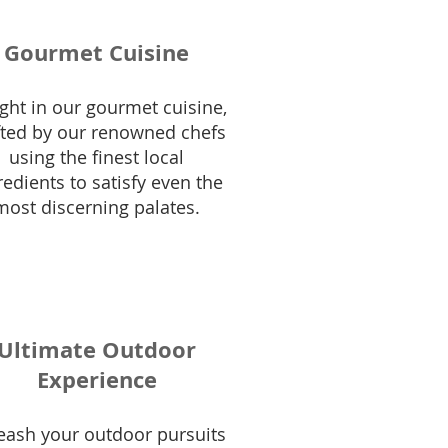
Gourmet Cuisine
ght in our gourmet cuisine,
fted by our renowned chefs
using the finest local
redients to satisfy even the
most discerning palates.
Ultimate Outdoor
Experience
eash your outdoor pursuits