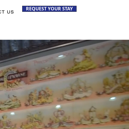
REQUEST YOUR STAY
CT US