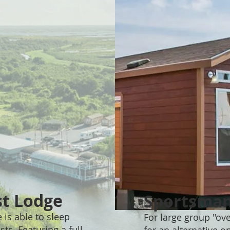
st Lodge
Sportsman
 is able to sleep
For large group "ov
ts. Featuring a full