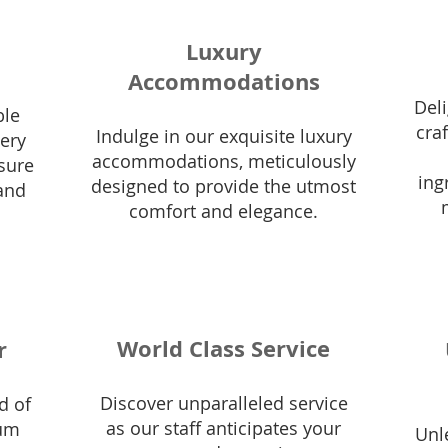
Luxury
Accommodations
Deli
ble
cra
Indulge in our exquisite luxury
very
accommodations, meticulously
nsure
ing
designed to provide the utmost
and
comfort and elegance.
World Class Service
r
Discover unparalleled service
d of
as our staff anticipates your
ium
Unl