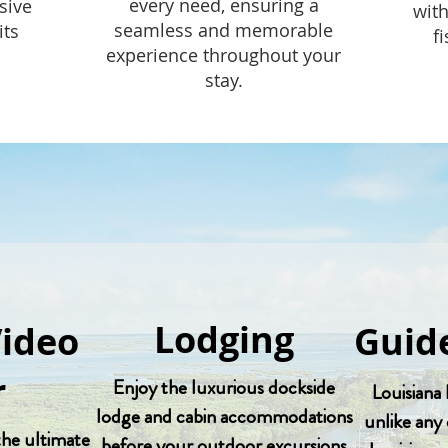
every need, ensuring a
sive
with
seamless and memorable
its
f
experience throughout your
stay.
Lodging
Video
Guide
r
Enjoy the luxurious dockside
Louisiana 
lodge and cabin accommodations
unlike any 
 the ultimate
before your outdoor excursions