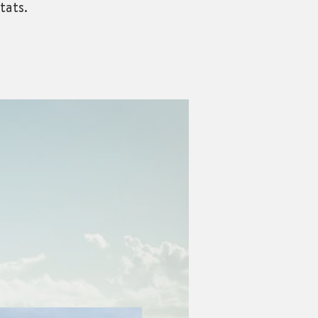
tats.