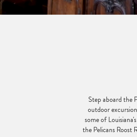
Step aboard the P
outdoor excursion
some of Louisiana's
the Pelicans Roost 