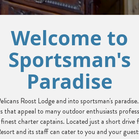
Welcome to
Sportsman's
Paradise
elicans Roost Lodge and into sportsman's paradise.
s that appeal to many outdoor enthusiasts profess
 finest charter captains. Located just a short dri
Resort and its staff can cater to you and your gues