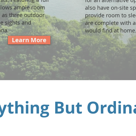
for an alternative o
allows ample room
also have on-site s
l as three outdoor
provide room to sle
he sights and
are complete with al
ana.
would find at home
Learn More
ything But Ordin