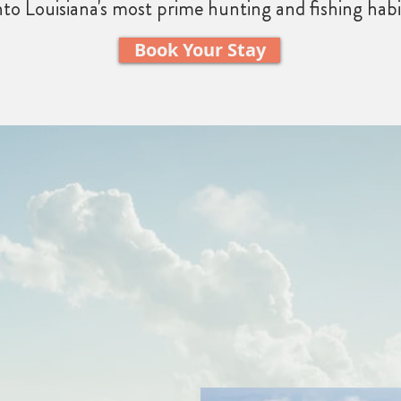
nto Louisiana's most prime hunting and fishing habi
Book Your Stay