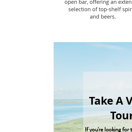
open bar, offering an exten
selection of top-shelf spir
and beers.
Take A 
Tou
If you're looking for