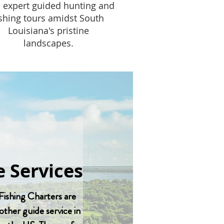
 expert guided hunting and
ishing tours amidst South
Louisiana's pristine
landscapes.
 Services
Fishing Charters are
other guide service in