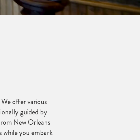
 We offer various
ionally guided by
ve from New Orleans
ts while you embark