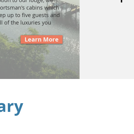
ption to our lodge, we
portsman's cabins which
ep up to five guests and
l of the luxuries you
.
Learn More
ary