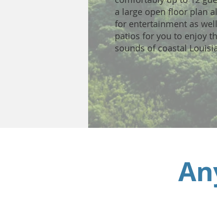
a large open floor plan 
for entertainment as wel
patios for you to enjoy t
sounds of coastal Louisi
An