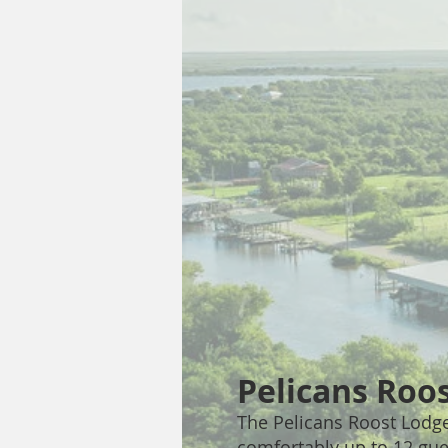
Pelicans Roo
The Pelicans Roost Lodge
comfortably up to 12 gues