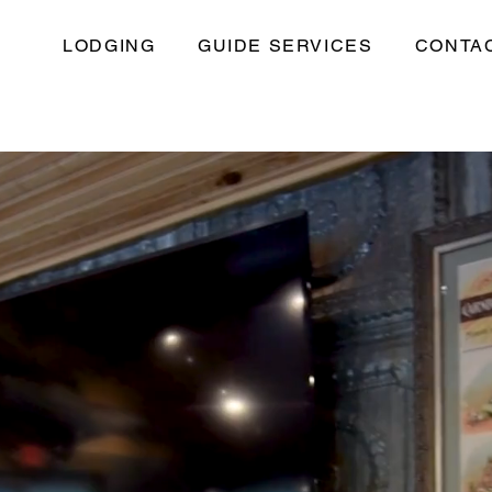
LODGING
GUIDE SERVICES
CONTA