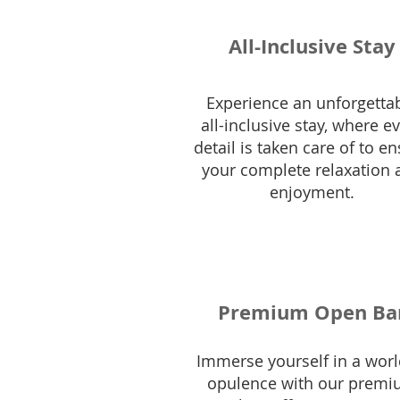
All-Inclusive Stay
Experience an unforgetta
all-inclusive stay, where e
detail is taken care of to e
your complete relaxation 
enjoyment.
Premium Open Ba
Immerse yourself in a worl
opulence with our prem